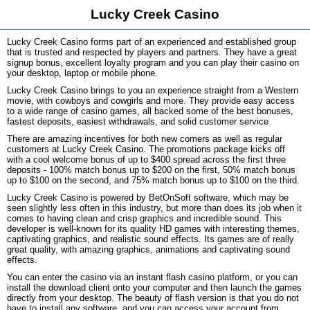
Lucky Creek Casino
Lucky Creek Casino forms part of an experienced and established group
that is trusted and respected by players and partners. They have a great
signup bonus, excellent loyalty program and you can play their casino on
your desktop, laptop or mobile phone.
Lucky Creek Casino brings to you an experience straight from a Western
movie, with cowboys and cowgirls and more. They provide easy access
to a wide range of casino games, all backed some of the best bonuses,
fastest deposits, easiest withdrawals, and solid customer service
There are amazing incentives for both new comers as well as regular
customers at Lucky Creek Casino. The promotions package kicks off
with a cool welcome bonus of up to $400 spread across the first three
deposits - 100% match bonus up to $200 on the first, 50% match bonus
up to $100 on the second, and 75% match bonus up to $100 on the third.
Lucky Creek Casino is powered by BetOnSoft software, which may be
seen slightly less often in this industry, but more than does its job when it
comes to having clean and crisp graphics and incredible sound. This
developer is well-known for its quality HD games with interesting themes,
captivating graphics, and realistic sound effects. Its games are of really
great quality, with amazing graphics, animations and captivating sound
effects.
You can enter the casino via an instant flash casino platform, or you can
install the download client onto your computer and then launch the games
directly from your desktop. The beauty of flash version is that you do not
have to install any software, and you can access your account from