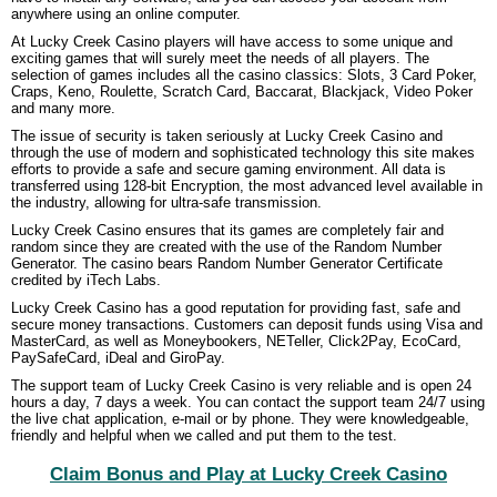
anywhere using an online computer.
At Lucky Creek Casino players will have access to some unique and
exciting games that will surely meet the needs of all players. The
selection of games includes all the casino classics: Slots, 3 Card Poker,
Craps, Keno, Roulette, Scratch Card, Baccarat, Blackjack, Video Poker
and many more.
The issue of security is taken seriously at Lucky Creek Casino and
through the use of modern and sophisticated technology this site makes
efforts to provide a safe and secure gaming environment. All data is
transferred using 128-bit Encryption, the most advanced level available in
the industry, allowing for ultra-safe transmission.
Lucky Creek Casino ensures that its games are completely fair and
random since they are created with the use of the Random Number
Generator. The casino bears Random Number Generator Certificate
credited by iTech Labs.
Lucky Creek Casino has a good reputation for providing fast, safe and
secure money transactions. Customers can deposit funds using Visa and
MasterCard, as well as Moneybookers, NETeller, Click2Pay, EcoCard,
PaySafeCard, iDeal and GiroPay.
The support team of Lucky Creek Casino is very reliable and is open 24
hours a day, 7 days a week. You can contact the support team 24/7 using
the live chat application, e-mail or by phone. They were knowledgeable,
friendly and helpful when we called and put them to the test.
Claim Bonus and Play at Lucky Creek Casino