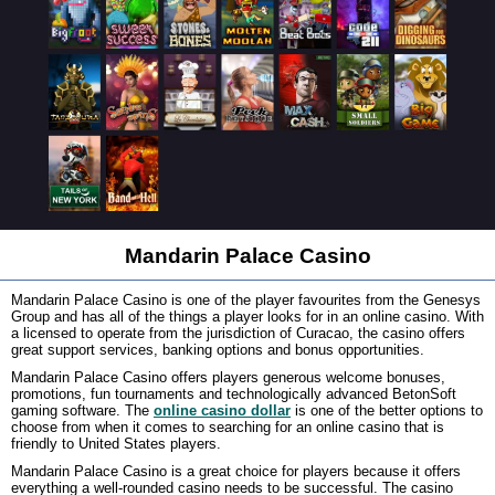
Mandarin Palace Casino
Mandarin Palace Casino is one of the player favourites from the Genesys
Group and has all of the things a player looks for in an online casino. With
a licensed to operate from the jurisdiction of Curacao, the casino offers
great support services, banking options and bonus opportunities.
Mandarin Palace Casino offers players generous welcome bonuses,
promotions, fun tournaments and technologically advanced BetonSoft
gaming software. The
online casino dollar
is one of the better options to
choose from when it comes to searching for an online casino that is
friendly to United States players.
Mandarin Palace Casino is a great choice for players because it offers
everything a well-rounded casino needs to be successful. The casino