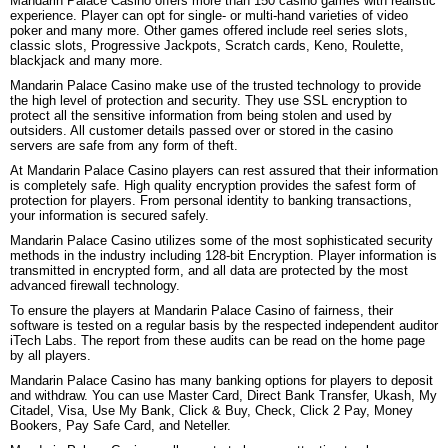
Mandarin Palace Casino offers more than 150 casino games with realistic
experience. Player can opt for single- or multi-hand varieties of video
poker and many more. Other games offered include reel series slots,
classic slots, Progressive Jackpots, Scratch cards, Keno, Roulette,
blackjack and many more.
Mandarin Palace Casino make use of the trusted technology to provide
the high level of protection and security. They use SSL encryption to
protect all the sensitive information from being stolen and used by
outsiders. All customer details passed over or stored in the casino
servers are safe from any form of theft.
At Mandarin Palace Casino players can rest assured that their information
is completely safe. High quality encryption provides the safest form of
protection for players. From personal identity to banking transactions,
your information is secured safely.
Mandarin Palace Casino utilizes some of the most sophisticated security
methods in the industry including 128-bit Encryption. Player information is
transmitted in encrypted form, and all data are protected by the most
advanced firewall technology.
To ensure the players at Mandarin Palace Casino of fairness, their
software is tested on a regular basis by the respected independent auditor
iTech Labs. The report from these audits can be read on the home page
by all players.
Mandarin Palace Casino has many banking options for players to deposit
and withdraw. You can use Master Card, Direct Bank Transfer, Ukash, My
Citadel, Visa, Use My Bank, Click & Buy, Check, Click 2 Pay, Money
Bookers, Pay Safe Card, and Neteller.