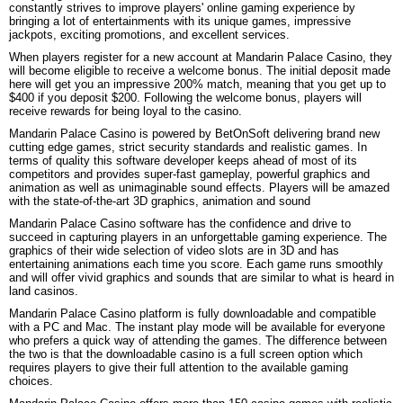
constantly strives to improve players' online gaming experience by
bringing a lot of entertainments with its unique games, impressive
jackpots, exciting promotions, and excellent services.
When players register for a new account at Mandarin Palace Casino, they
will become eligible to receive a welcome bonus. The initial deposit made
here will get you an impressive 200% match, meaning that you get up to
$400 if you deposit $200. Following the welcome bonus, players will
receive rewards for being loyal to the casino.
Mandarin Palace Casino is powered by BetOnSoft delivering brand new
cutting edge games, strict security standards and realistic games. In
terms of quality this software developer keeps ahead of most of its
competitors and provides super-fast gameplay, powerful graphics and
animation as well as unimaginable sound effects. Players will be amazed
with the state-of-the-art 3D graphics, animation and sound
Mandarin Palace Casino software has the confidence and drive to
succeed in capturing players in an unforgettable gaming experience. The
graphics of their wide selection of video slots are in 3D and has
entertaining animations each time you score. Each game runs smoothly
and will offer vivid graphics and sounds that are similar to what is heard in
land casinos.
Mandarin Palace Casino platform is fully downloadable and compatible
with a PC and Mac. The instant play mode will be available for everyone
who prefers a quick way of attending the games. The difference between
the two is that the downloadable casino is a full screen option which
requires players to give their full attention to the available gaming
choices.